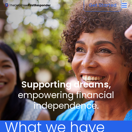
The Debt Free First Responder
Get Started
Supporting dreams,
empowering financial
independence.
What we have