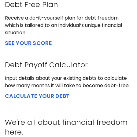
Debt Free Plan
Receive a do-it-yourself plan for debt freedom
which is tailored to an individual’s unique financial
situation.
SEE YOUR SCORE
Debt Payoff Calculator
Input details about your existing debts to calculate
how many months it will take to become debt-free.
CALCULATE YOUR DEBT
We're all about financial freedom
here.