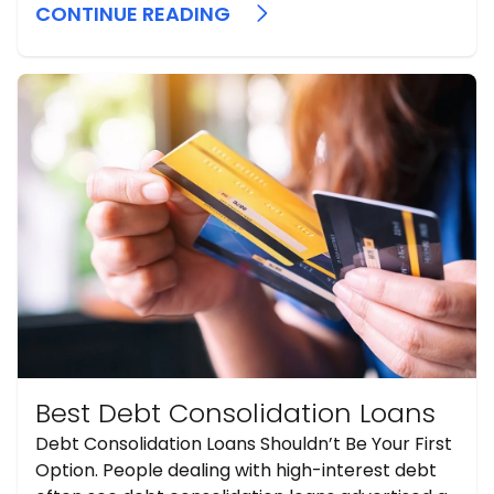
payoff strategies.
CONTINUE READING
Best Debt Consolidation Loans
Debt Consolidation Loans Shouldn’t Be Your First
Option. People dealing with high-interest debt