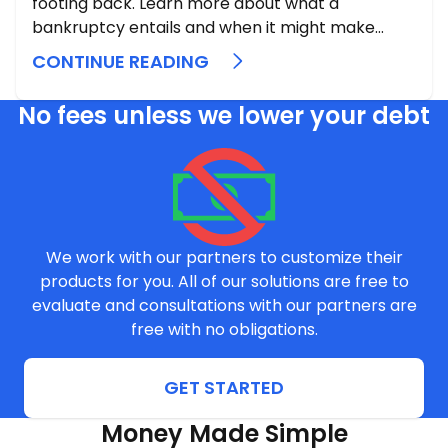
footing back. Learn more about what a
bankruptcy entails and when it might make
sense to pull that lever.
CONTINUE READING
No fees unless we lower your debt
We work with our partners to customize their
products for you. All of our solutions are free to
evaluate and consultations with our partners are
free with no obligations.
GET STARTED
Money Made Simple