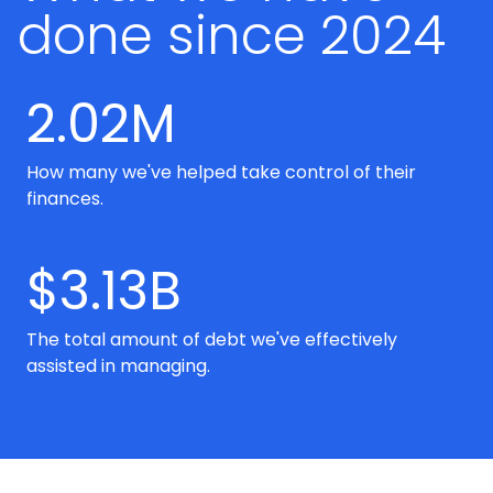
done since 2024
2.02M
How many we've helped take control of their
finances.
$3.13B
The total amount of debt we've effectively
assisted in managing.