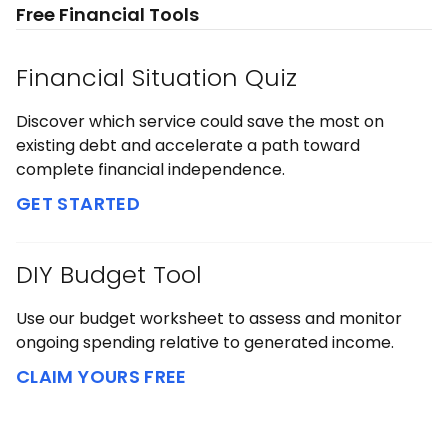
Free Financial Tools
Financial Situation Quiz
Discover which service could save the most on
existing debt and accelerate a path toward
complete financial independence.
GET STARTED
DIY Budget Tool
Use our budget worksheet to assess and monitor
ongoing spending relative to generated income.
CLAIM YOURS FREE