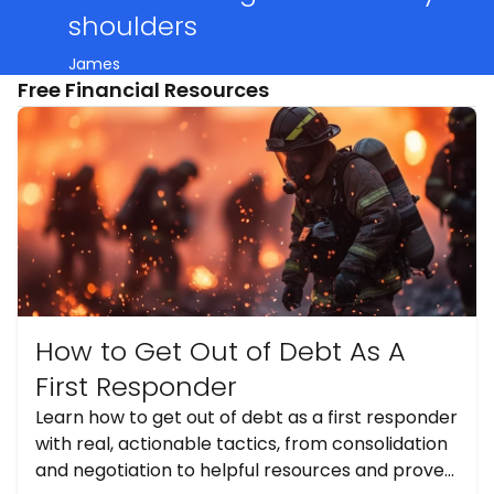
shoulders
James
Free Financial Resources
How to Get Out of Debt As A
First Responder
Learn how to get out of debt as a first responder
with real, actionable tactics, from consolidation
and negotiation to helpful resources and proven