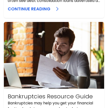
often see debt consolidation loans advertised as
a simple fix. Sometimes they can help, but they
CONTINUE READING
should be considered a secondary or late-stage
option, never an initial one. A consolidation loan
does not erase debt. It replaces ...
Bankruptcies Resource Guide
Bankruptcies may help you get your financial