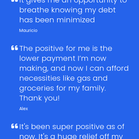
breathe knowing my debt
has been minimized
Mauricio
The positive for me is the
lower payment I’m now
making, and now I can afford
necessities like gas and
groceries for my family.
Thank you!
Alex
It's been super positive as of
now. It's a huge relief off my