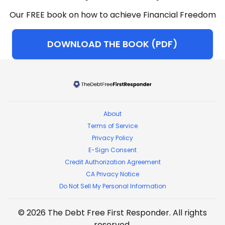
Our FREE book on how to achieve Financial Freedom
DOWNLOAD THE BOOK (PDF)
The Debt Free First Respon
About
Terms of Service
Privacy Policy
E-Sign Consent
Credit Authorization Agreement
CA Privacy Notice
Do Not Sell My Personal Information
©
2026
The Debt Free First Responder
. All rights
reserved.