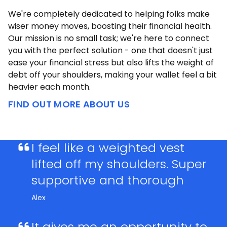
We're completely dedicated to helping folks make
wiser money moves, boosting their financial health.
Our mission is no small task; we're here to connect
you with the perfect solution - one that doesn't just
ease your financial stress but also lifts the weight of
debt off your shoulders, making your wallet feel a bit
heavier each month.
FIND OUT MORE ABOUT US
I feel like a weighted vest
lifted off my shoulders. Super
supportive and thorough
Alex
It gives me an opportunity to